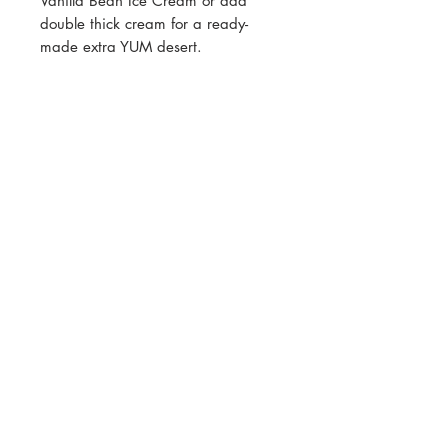
Vanilla Bean Ice Cream or add
double thick cream for a ready-
made extra YUM desert.
All prices listed are GST exclusive.
GST will be calculated at checkout
Join our mailing list for updates, events
and recipes
Subscribe Now