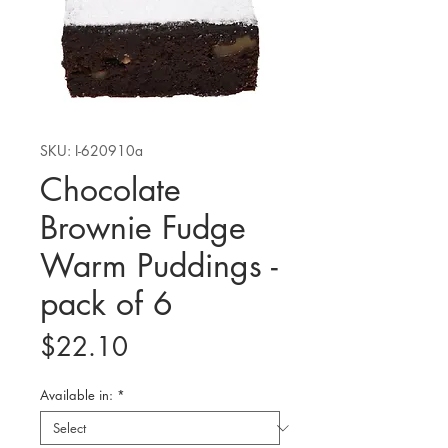
SKU: I-620910a
Chocolate
Brownie Fudge
Warm Puddings -
pack of 6
Price
$22.10
Available in:
*