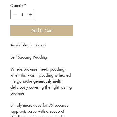
Quantity
*
Add to Cart
Available: Packs x 6
Self Saucing Pudding
Where brownie meets pudding,
when this warm pudding is heated
the ganache generously melts,
deliciously covering the light tasting
brownie.
Simply microwave for 35 seconds
(approx), serve with a scoop of