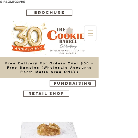
G-RSGMTG3VHS
BROCHURE
Cart
Free Delivery For Orders Over $50 -
Free Samples (Wholesale Accounts
Perth Metro Area ONLY)
FUNDRAISING
RETAIL SHOP