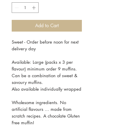
Add to Cart
Sweet - Order before noon for next
delivery day
Available: Large (packs x 3 per
flavour) minimum order 9 muffins.
Can be a combination of sweet &
savoury muffins.
Also available individually wrapped
Wholesome ingredients. No
artificial flavours ... made from
scratch recipes. A chocolate Gluten
Free muffin!