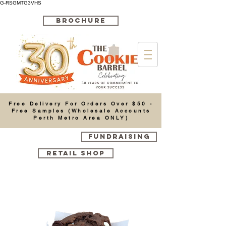
G-RSGMTG3VHS
BROCHURE
Cart
Free Delivery For Orders Over $50 -
Free Samples (Wholesale Accounts
Perth Metro Area ONLY)
FUNDRAISING
RETAIL SHOP