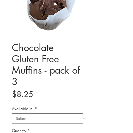
Chocolate
Gluten Free
Muffins - pack of
3
Price
$8.25
Available in:
*
Quantity
*