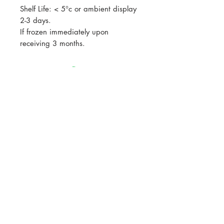
Shelf Life: < 5°c or ambient display
2-3 days.
If frozen immediately upon
receiving 3 months.
All prices listed are GST exclusive.
GST will be calculated at checkout
Join our mailing list for updates, events
and recipes
Subscribe Now