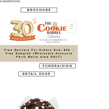
G-RSGMTG3VHS
BROCHURE
Cart
Free Delivery For Orders Over $50 -
Free Samples (Wholesale Accounts
Perth Metro Area ONLY)
FUNDRAISING
RETAIL SHOP