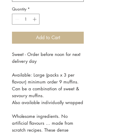
Quantity
*
Add to Cart
Sweet - Order before noon for next
delivery day
Available: Large (packs x 3 per
flavour) minimum order 9 muffins.
Can be a combination of sweet &
savoury muffins.
Also available individually wrapped
Wholesome ingredients. No
artificial flavours ... made from
scratch recipes. These dense