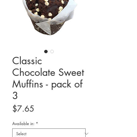
Classic
Chocolate Sweet
Muffins - pack of
3
Price
$7.65
Available in:
*