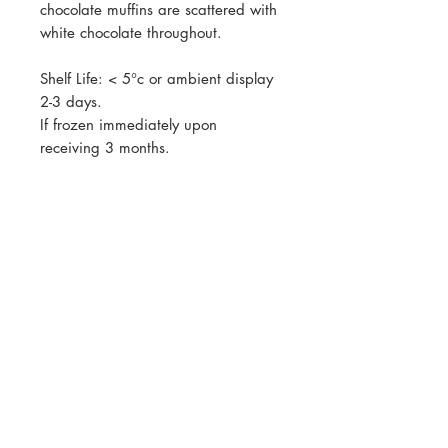
chocolate muffins are scattered with
white chocolate throughout.
Shelf Life: < 5°c or ambient display
2-3 days.
If frozen immediately upon
receiving 3 months.
All prices listed are GST exclusive.
GST will be calculated at checkout
Join our mailing list for updates, events
and recipes