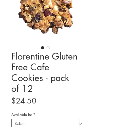
Florentine Gluten
Free Cafe
Cookies - pack
of 12
Price
$24.50
Available in:
*