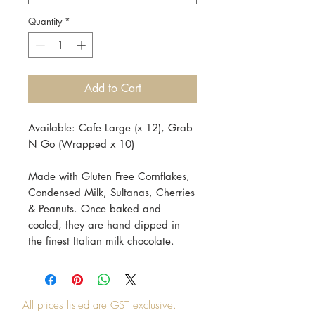
Quantity
*
Add to Cart
Available: Cafe Large (x 12), Grab
N Go (Wrapped x 10)
Made with Gluten Free Cornflakes,
Condensed Milk, Sultanas, Cherries
& Peanuts. Once baked and
cooled, they are hand dipped in
the finest Italian milk chocolate.
All prices listed are GST exclusive.