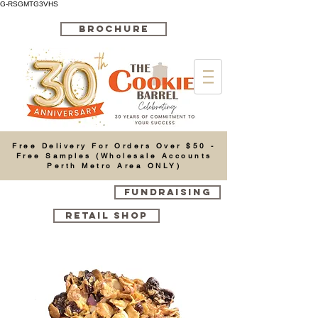
G-RSGMTG3VHS
BROCHURE
Cart
Free Delivery For Orders Over $50 -
Free Samples (Wholesale Accounts
Perth Metro Area ONLY)
FUNDRAISING
RETAIL SHOP