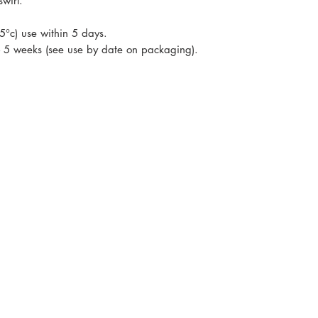
swirl.
 5°c) use within 5 days.
 - 5 weeks (see use by date on packaging).
s and recipes