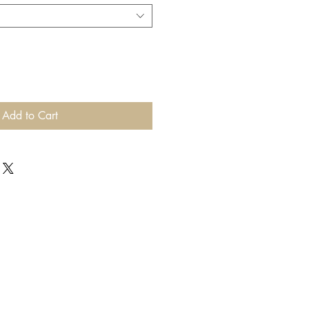
Add to Cart