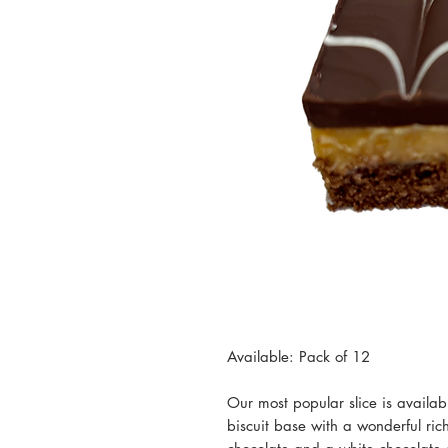
Available: Pack of 12
Our most popular slice is availa
biscuit base with a wonderful ric