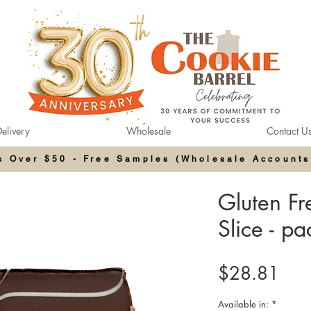
elivery
Wholesale
Contact U
rs Over $50 - Free Samples (Wholesale Accounts
Gluten F
Slice - p
Pric
$28.81
Available in:
*