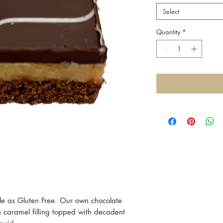
Select
Quantity
*
ble as Gluten Free. Our own chocolate
h caramel filling topped with decadent