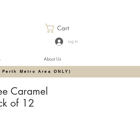
Cart
Log In
s
About Us
 Perth Metro Area ONLY)
ree Caramel
ack of 12
e