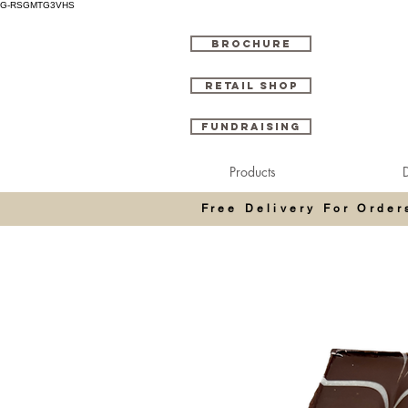
G-RSGMTG3VHS
BROCHURE
RETAIL SHOP
FUNDRAISING
Products
D
Free Delivery For Orde