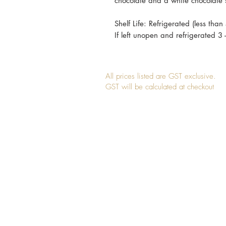
chocolate and a white chocolate 
Shelf Life: Refrigerated (less than
If left unopen and refrigerated 3
All prices listed are GST exclusive.
GST will be calculated at checkout
Join our mailing list for updates, event