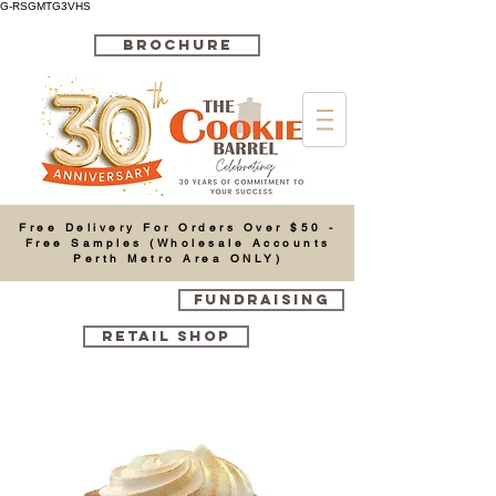
G-RSGMTG3VHS
BROCHURE
Cart
Free Delivery For Orders Over $50 -
Free Samples (Wholesale Accounts
Perth Metro Area ONLY)
FUNDRAISING
RETAIL SHOP