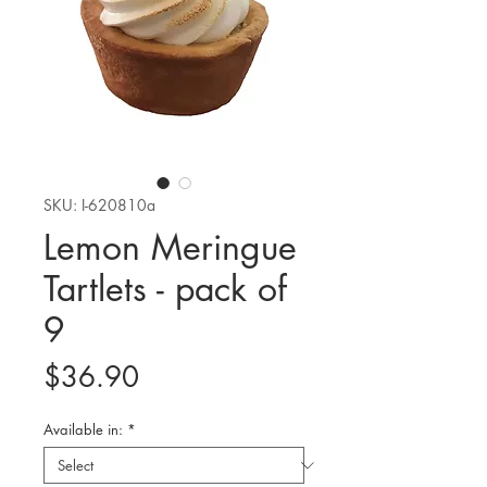
SKU: I-620810a
Lemon Meringue
Tartlets - pack of
9
Price
$36.90
Available in:
*