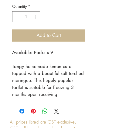
Quantity
*
Add to Cart
Available: Packs x 9
Tangy homemade lemon curd
topped with a beautiful soft torched
meringue. This hugely popular
tartlet is suitable for freezing 3
months upon receiving.
All prices listed are GST exclusive.
GST will be calculated at checkout