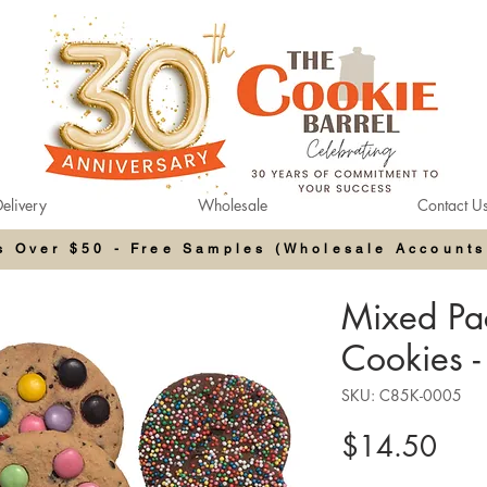
elivery
Wholesale
Contact U
rs Over $50 - Free Samples (Wholesale Accounts
Mixed Pac
Cookies -
SKU: C85K-0005
Pric
$14.50