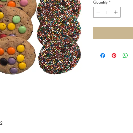
Quantity
*
12