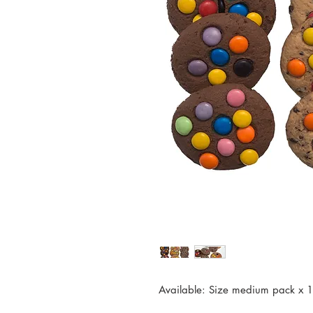
Available: Size medium pack x 