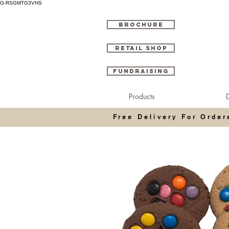
G-RSGMTG3VHS
BROCHURE
RETAIL SHOP
FUNDRAISING
Products
D
Free Delivery For Orde