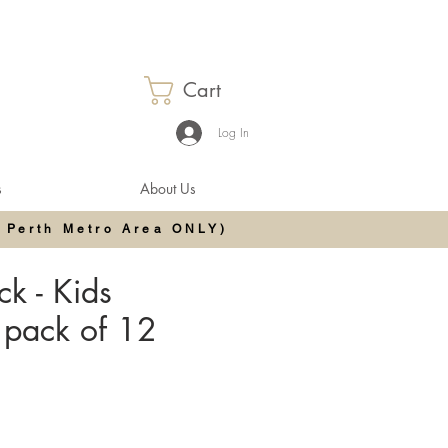
Cart
Log In
s
About Us
 Perth Metro Area ONLY)
k - Kids
 pack of 12
e