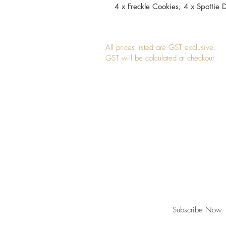
4 x Freckle Cookies, 4 x Spottie D
All prices listed are GST exclusive.
GST will be calculated at checkout
Join our mailing list for updates, event
Subscribe Now