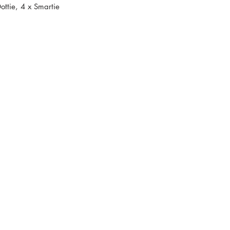
ottie, 4 x Smartie
s and recipes