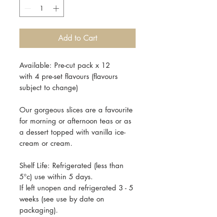
Add to Cart
Available: Pre-cut pack x 12
with 4 pre-set flavours (flavours
subject to change)
Our gorgeous slices are a favourite
for morning or afternoon teas or as
a dessert topped with vanilla ice-
cream or cream.
Shelf Life: Refrigerated (less than
5°c) use within 5 days.
If left unopen and refrigerated 3 - 5
weeks (see use by date on
packaging).