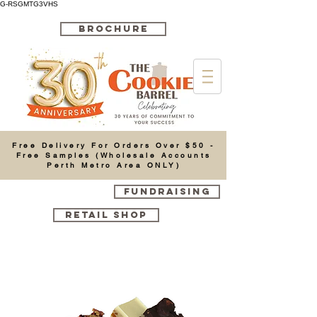
G-RSGMTG3VHS
BROCHURE
Cart
Free Delivery For Orders Over $50 -
Free Samples (Wholesale Accounts
Perth Metro Area ONLY)
FUNDRAISING
RETAIL SHOP