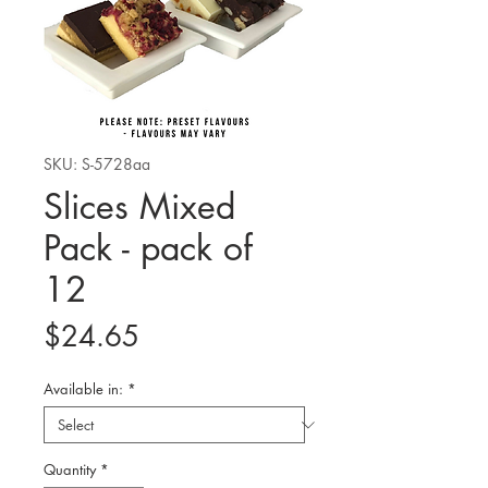
SKU: S-5728aa
Slices Mixed
Pack - pack of
12
Price
$24.65
Available in:
*
Quantity
*