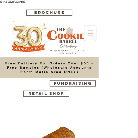
G-RSGMTG3VHS
BROCHURE
Cart
Free Delivery For Orders Over $50 -
Free Samples (Wholesale Accounts
Perth Metro Area ONLY)
FUNDRAISING
RETAIL SHOP