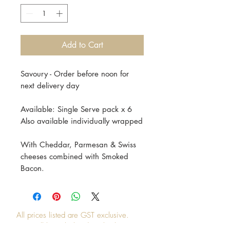
Add to Cart
Savoury - Order before noon for
next delivery day
Available: Single Serve pack x 6
Also available individually wrapped
With Cheddar, Parmesan & Swiss
cheeses combined with Smoked
Bacon.
All prices listed are GST exclusive.
GST will be calculated at checkout