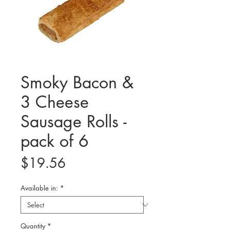
Smoky Bacon &
3 Cheese
Sausage Rolls -
pack of 6
Price
$19.56
Available in:
*
Quantity
*