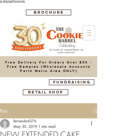
G-RSGMTG3VHS
BROCHURE
Cart
Free Delivery For Orders Over $50 -
Free Samples (Wholesale Accounts
Perth Metro Area ONLY)
FUNDRAISING
RETAIL SHOP
Post
fernanda4374
May 30, 2019
1 min read
NEW EXTENDED CAKE