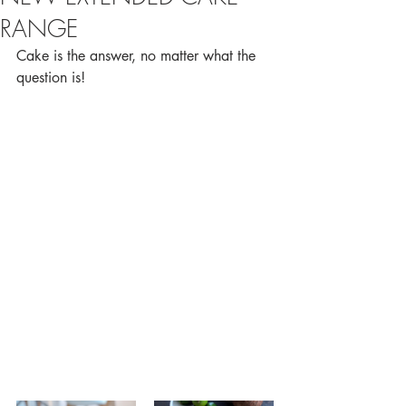
RANGE
Cake is the answer, no matter what the 
question is!