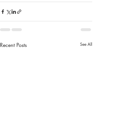
Recent Posts
See All