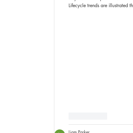
Lifecycle trends are illustrated
Like
Reply
Liam Parker