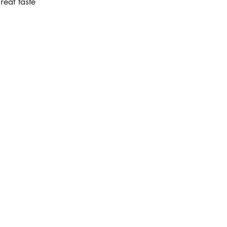
eat taste