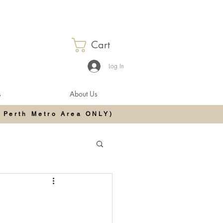
Cart
Log In
s
About Us
 Perth Metro Area ONLY)