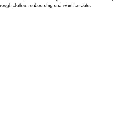
 through platform onboarding and retention data.