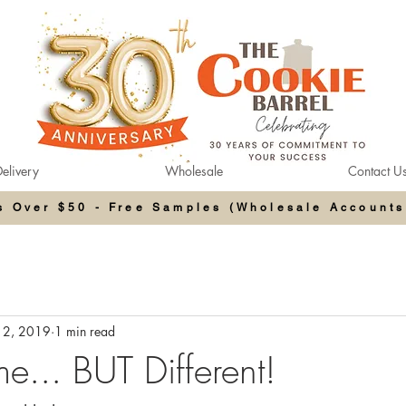
elivery
Wholesale
Contact U
rs Over $50 - Free Samples (Wholesale Accounts
12, 2019
1 min read
... BUT Different!