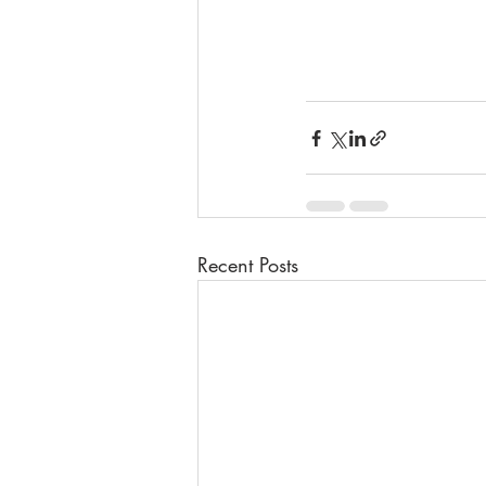
Recent Posts