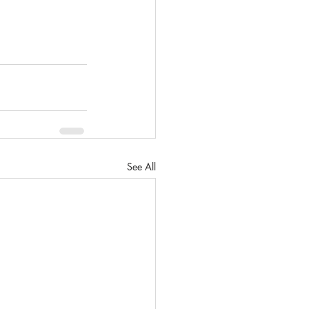
See All