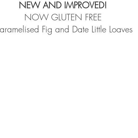
NEW AND IMPROVED!
NOW GLUTEN FREE
aramelised Fig and Date Little Loaves