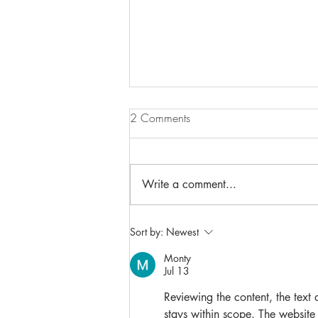
2 Comments
Write a comment...
NEW INDIVIDUAL SAVOURIES
Sort by:
Newest
Monty
Jul 13
Reviewing the content, the text 
stays within scope. The website