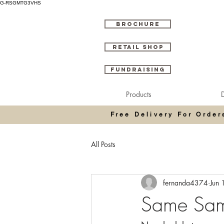
G-RSGMTG3VHS
BROCHURE
RETAIL SHOP
FUNDRAISING
Products
D
Free Delivery For Orde
All Posts
fernanda4374
Jun 
Same Same