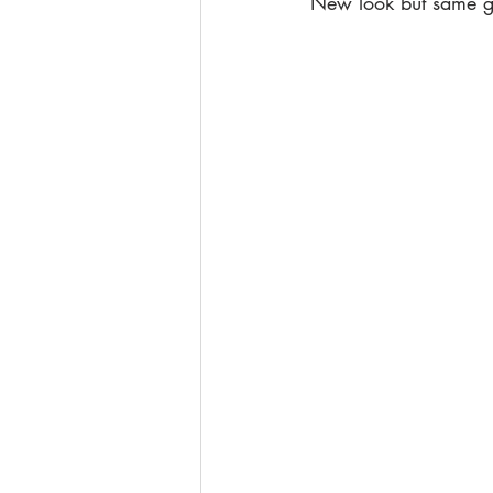
New look but same gr