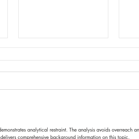
... 
NEW EXTENDED CAKE
RANGE
demonstrates analytical restraint. The analysis avoids overreach a
 delivers comprehensive background information on this topic. 