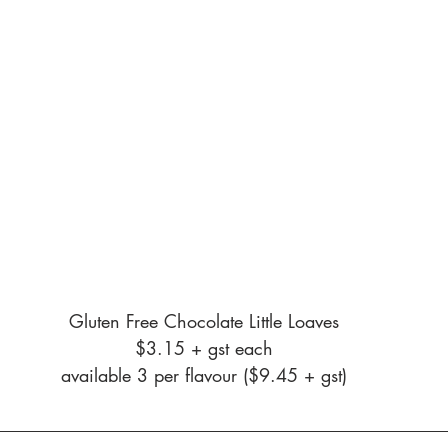
Gluten Free Chocolate Little Loaves
$3.15 + gst each
available 3 per flavour ($9.45 + gst)