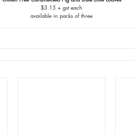
$3.15 + gst each
available in packs of three